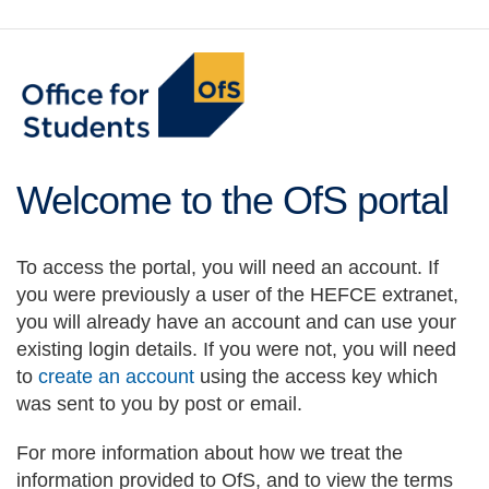
main
content
Welcome to the OfS portal
To access the portal, you will need an account. If
you were previously a user of the HEFCE extranet,
you will already have an account and can use your
existing login details. If you were not, you will need
to
create an account
using the access key which
was sent to you by post or email.
For more information about how we treat the
information provided to OfS, and to view the terms