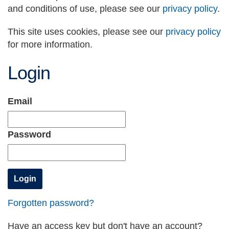
and conditions of use, please see our
privacy policy
.
This site uses cookies, please see our
privacy policy
for more information.
Login
Email
Password
Forgotten password?
Have an access key but don't have an account?